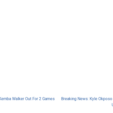
Kemba Walker Out For 2 Games
Breaking News: Kyle Okposo
e