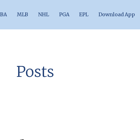
BA
MLB
NHL
PGA
EPL
Download App
Posts