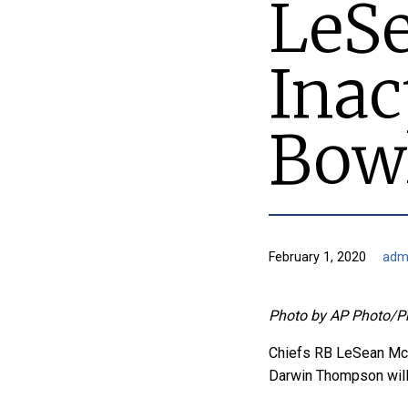
LeSe
Inac
Bow
February 1, 2020
adm
Photo by AP Photo/P
Chiefs RB LeSean McC
Darwin Thompson will 