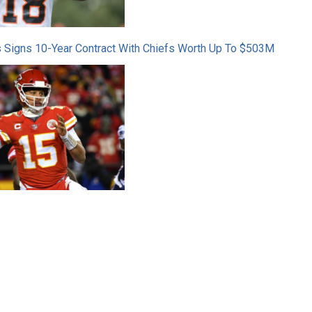
 Signs 10-Year Contract With Chiefs Worth Up To $503M