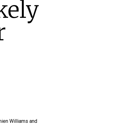
kely
r
mien Williams and