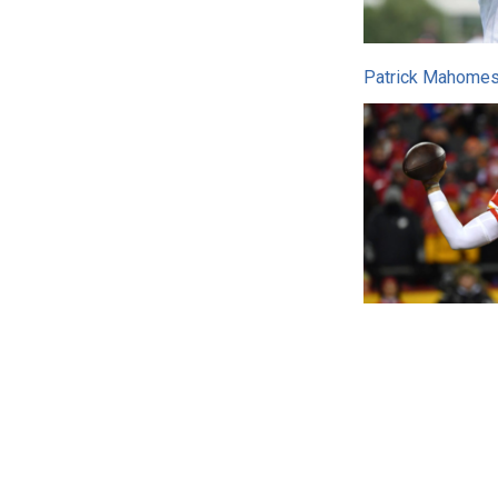
Patrick Mahomes