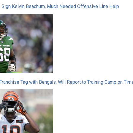
s Sign Kelvin Beachum, Much Needed Offensive Line Help
Franchise Tag with Bengals, Will Report to Training Camp on Tim