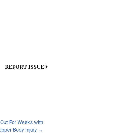
REPORT ISSUE
 Out For Weeks with
Upper Body Injury →