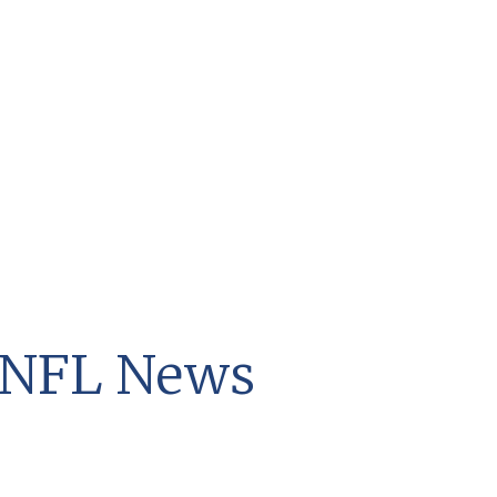
t NFL News