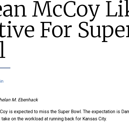
an McCoy Li
tive For Supe
l
in
helan M. Ebenhack
oy is expected to miss the Super Bowl. The expectation is Da
take on the workload at running back for Kansas City.