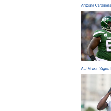
Arizona Cardinal
A.J. Green Signs 