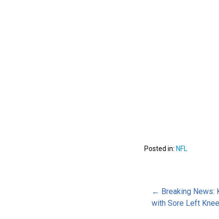
Posted in:
NFL
Post
← Breaking News: 
with Sore Left Kne