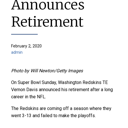
Announces
Retirement
February 2, 2020
admin
Photo by Will Newton/Getty Images
On Super Bowl Sunday, Washington Redskins TE
Vernon Davis announced his retirement after a long
career in the NFL.
The Redskins are coming off a season where they
went 3-13 and failed to make the playoffs.