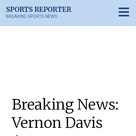
Skip
SPORTS REPORTER
to
BREAKING SPORTS NEWS
content
Posts
Breaking News:
Vernon Davis