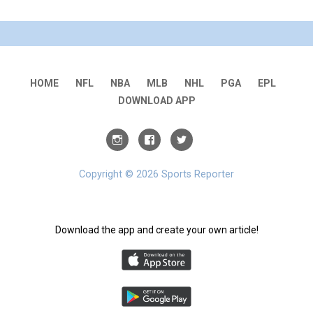
HOME
NFL
NBA
MLB
NHL
PGA
EPL
DOWNLOAD APP
Copyright © 2026 Sports Reporter
Download the app and create your own article!