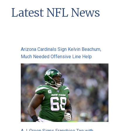
Latest NFL News
Arizona Cardinals Sign Kelvin Beachum,
Much Needed Offensive Line Help
A.J. Green Signs Franchise Tag with