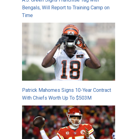
Bengals, Will Report to Training Camp on
Time
Patrick Mahomes Signs 10-Year Contract
With Chiefs Worth Up To $503M