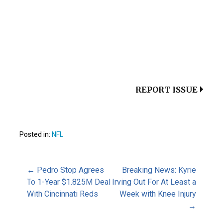
REPORT ISSUE
Posted in:
NFL
Post
← Pedro Stop Agrees
Breaking News: Kyrie
To 1-Year $1.825M Deal
Irving Out For At Least a
With Cincinnati Reds
Week with Knee Injury
navigation
→