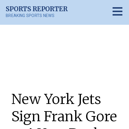
Skip
SPORTS REPORTER
to
BREAKING SPORTS NEWS
content
Posts
New York Jets
Sign Frank Gore