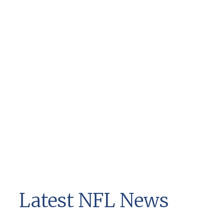
Latest NFL News