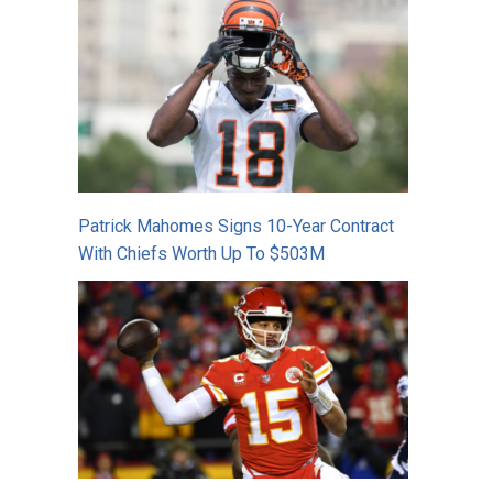
Patrick Mahomes Signs 10-Year Contract
With Chiefs Worth Up To $503M