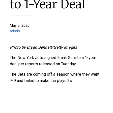
to 1-Year Deal
May 5, 2020
admin
Photo by Bryan Bennett/Getty Images
The New York Jets signed Frank Gore to a 1-year
deal per reports released on Tuesday.
The Jets are coming off a season where they went
7-9 and failed to make the playoffs.