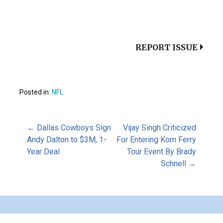
REPORT ISSUE
Posted in:
NFL
Post
← Dallas Cowboys Sign
Vijay Singh Criticized
Andy Dalton to $3M, 1-
For Entering Korn Ferry
Year Deal
Tour Event By Brady
navigation
Schnell →