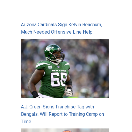
Arizona Cardinals Sign Kelvin Beachum,
Much Needed Offensive Line Help
A.J. Green Signs Franchise Tag with
Bengals, Will Report to Training Camp on
Time