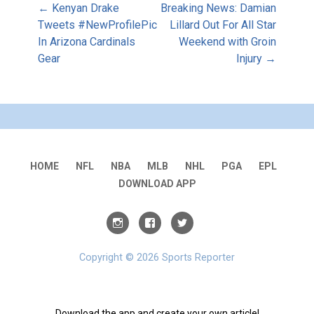
Post
← Kenyan Drake
Breaking News: Damian
Tweets #NewProfilePic
Lillard Out For All Star
In Arizona Cardinals
Weekend with Groin
navigation
Gear
Injury →
HOME
NFL
NBA
MLB
NHL
PGA
EPL
DOWNLOAD APP
Copyright © 2026 Sports Reporter
Download the app and create your own article!