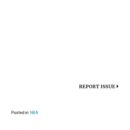
REPORT ISSUE
Posted in:
NBA