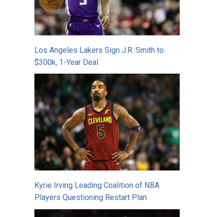
Los Angeles Lakers Sign J.R. Smith to
$300k, 1-Year Deal
Kyrie Irving Leading Coalition of NBA
Players Questioning Restart Plan