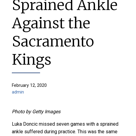
Sprained Ankle
Against the
Sacramento
Kings
February 12, 2020
admin
Photo by Getty Images
Luka Doncic missed seven games with a sprained
ankle suffered during practice. This was the same