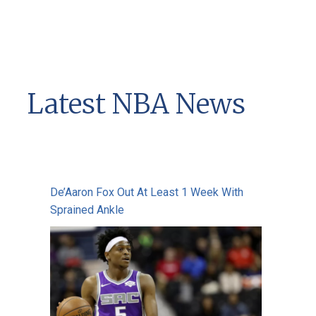
Latest NBA News
De’Aaron Fox Out At Least 1 Week With
Sprained Ankle