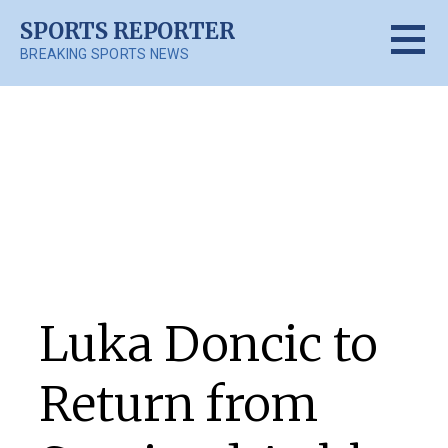
Skip
SPORTS REPORTER
to
BREAKING SPORTS NEWS
content
Posts
Luka Doncic to
Return from