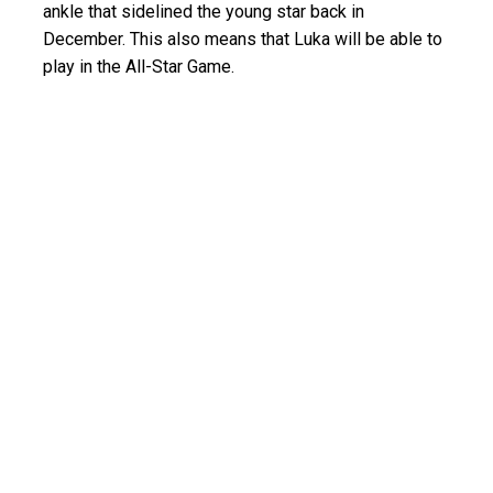
ankle that sidelined the young star back in
December. This also means that Luka will be able to
play in the All-Star Game.