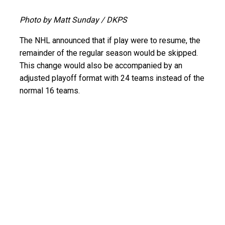
Photo by Matt Sunday / DKPS
The NHL announced that if play were to resume, the
remainder of the regular season would be skipped.
This change would also be accompanied by an
adjusted playoff format with 24 teams instead of the
normal 16 teams.