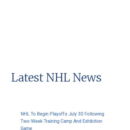
Latest NHL News
NHL To Begin Playoffs July 30 Following
Two-Week Training Camp And Exhibition
Game