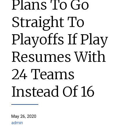
Plans To Go
Straight To
Playoffs If Play
Resumes With
24 Teams
Instead Of 16
May 26, 2020
admin