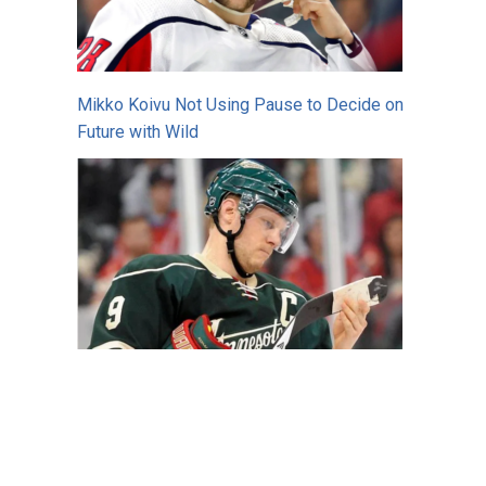
Mikko Koivu Not Using Pause to Decide on
Future with Wild