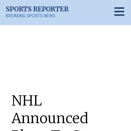
Skip
SPORTS REPORTER
to
BREAKING SPORTS NEWS
content
Posts
NHL
Announced