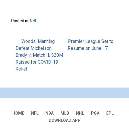
Posted in:
NHL
Post
← Woods, Manning
Premier League Set to
Defeat Mickelson,
Resume on June 17 →
Brady in Match II, $20M
navigation
Raised for COVID-19
Relief
HOME
NFL
NBA
MLB
NHL
PGA
EPL
DOWNLOAD APP