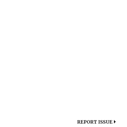
REPORT ISSUE