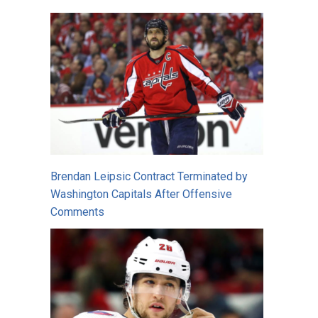
Brendan Leipsic Contract Terminated by
Washington Capitals After Offensive
Comments