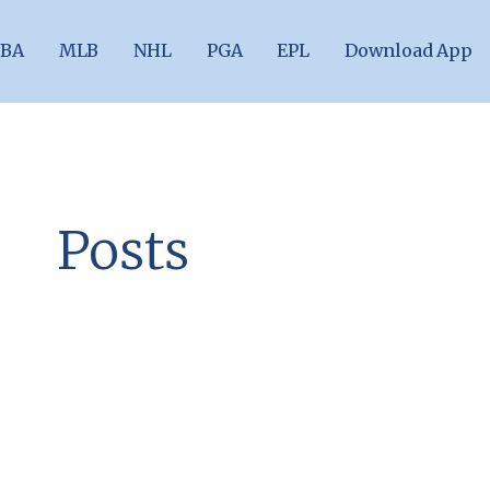
BA
MLB
NHL
PGA
EPL
Download App
Posts