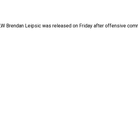
LW Brendan Leipsic was released on Friday after offensive co