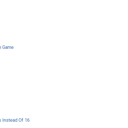
on Game
 Instead Of 16