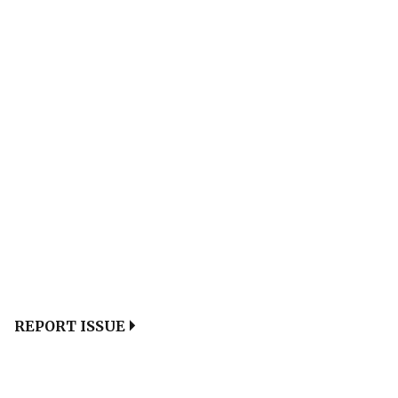
REPORT ISSUE