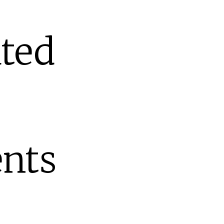
ted
nts