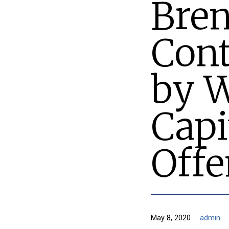
Bren
Cont
by 
Capi
Off
May 8, 2020
admin