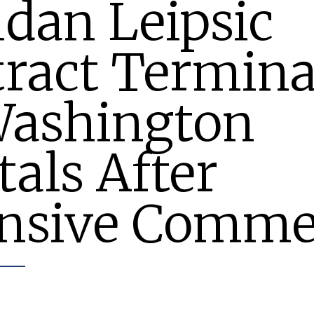
dan Leipsic
ract Termina
Washington
tals After
ensive Comme