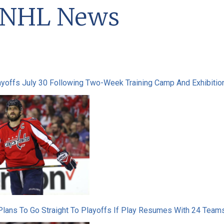
t NHL News
yoffs July 30 Following Two-Week Training Camp And Exhibiti
ans To Go Straight To Playoffs If Play Resumes With 24 Teams