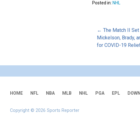
Posted in:
NHL
Post
← The Match II Set
Mickelson, Brady, a
for COVID-19 Relie
naviga
HOME
NFL
NBA
MLB
NHL
PGA
EPL
DOWN
Copyright © 2026 Sports Reporter