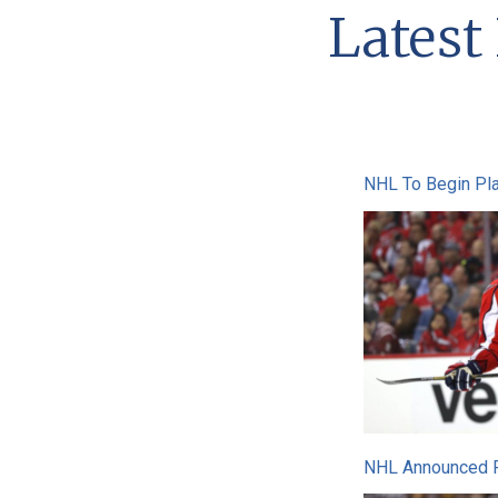
Lates
NHL To Begin Pla
NHL Announced Pl