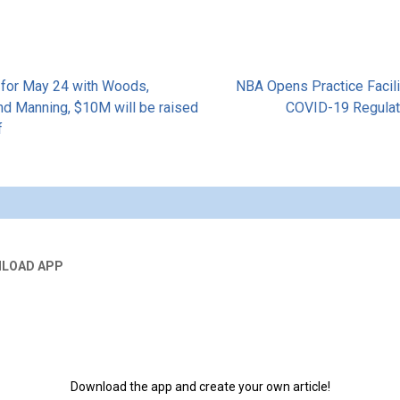
 for May 24 with Woods,
NBA Opens Practice Facili
nd Manning, $10M will be raised
COVID-19 Regula
f
tion
LOAD APP
Download the app and create your own article!