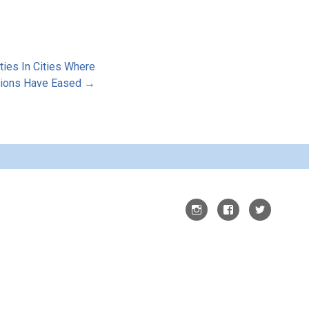
ties In Cities Where
tions Have Eased →