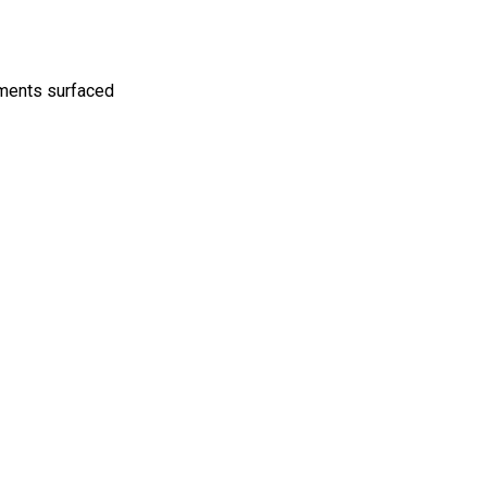
mments surfaced