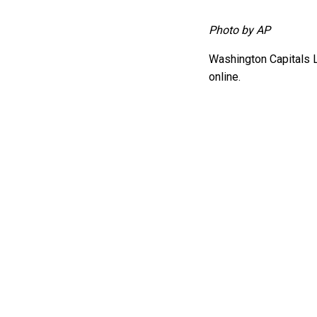
Photo by AP
Washington Capitals 
online.