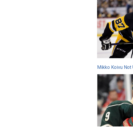
Mikko Koivu Not 