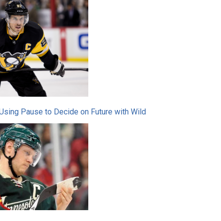
Using Pause to Decide on Future with Wild