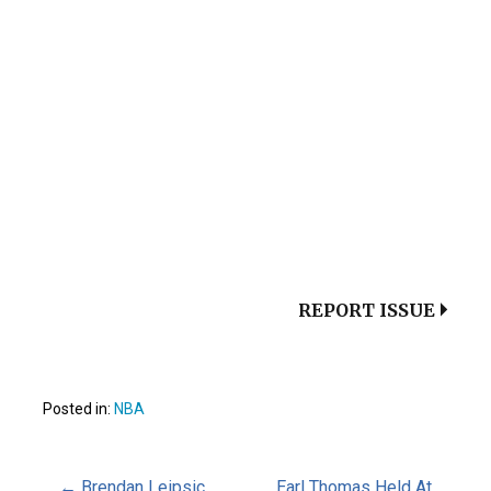
REPORT ISSUE
Posted in:
NBA
← Brendan Leipsic
Earl Thomas Held At