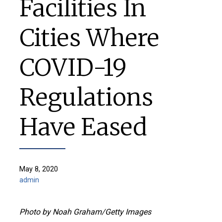
Facilities In
Cities Where
COVID-19
Regulations
Have Eased
May 8, 2020
admin
Photo by Noah Graham/Getty Images