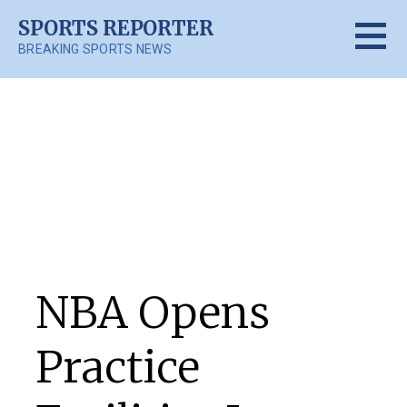
Skip
SPORTS REPORTER
to
BREAKING SPORTS NEWS
content
Posts
NBA Opens
Practice