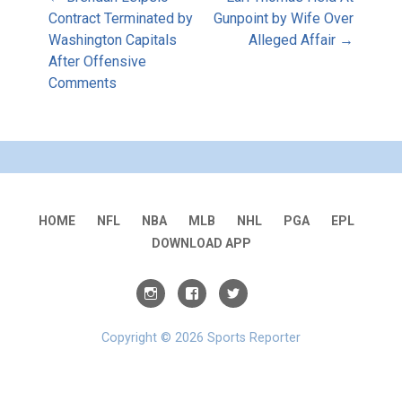
Post
Contract Terminated by
Gunpoint by Wife Over
Washington Capitals
Alleged Affair →
navigation
After Offensive
Comments
HOME
NFL
NBA
MLB
NHL
PGA
EPL
DOWNLOAD APP
Copyright © 2026 Sports Reporter