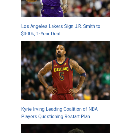
Los Angeles Lakers Sign J.R. Smith to
$300k, 1-Year Deal
Kyrie Irving Leading Coalition of NBA
Players Questioning Restart Plan