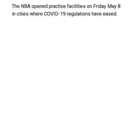
The NBA opened practice facilities on Friday May 8
in cities where COVID-19 regulations have eased.