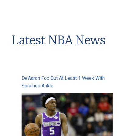
Latest NBA News
De’Aaron Fox Out At Least 1 Week With
Sprained Ankle